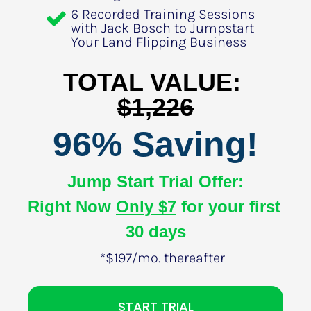
6 Recorded Training Sessions 
with Jack Bosch to Jumpstart 
Your Land Flipping Business
TOTAL VALUE: 
$1,226
96% Saving!
Jump Start Trial Offer:
Right Now 
Only $7
 for your first 
30 days
*$197/mo. thereafter
START TRIAL