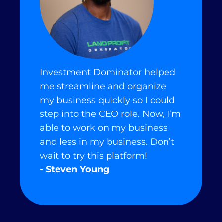
Investment Dominator helped
me streamline and organize
my business quickly so I could
step into the CEO role. Now, I’m
able to work on my business
and less in my business. Don’t
wait to try this platform!
- Steven Young