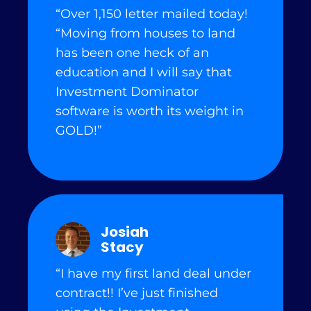
“Over 1,150 letter mailed today!
“Moving from houses to land
has been one heck of an
education and I will say that
Investment Dominator
software is worth its weight in
GOLD!”
Josiah
Stacy
“I have my first land deal under
contract!! I’ve just finished