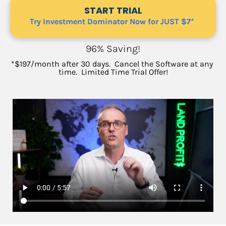
START TRIAL
Try Investment Dominator Now for JUST $7*
96% Saving!
*$197/month after 30 days.  Cancel the Software at any 
time.  
Limited Time Trial Offer!