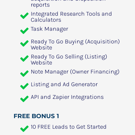
reports
Integrated Research Tools and 
Calculators
Task Manager
Ready To Go Buying (Acquisition) 
Website
Ready To Go Selling (Listing) 
Website
Note Manager (Owner Financing)
Listing and Ad Generator
API and Zapier Integrations
FREE BONUS 1
10 FREE Leads to Get Started