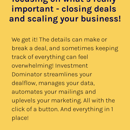
important - closing deals 
and scaling your business!
We get it! The details can make or 
break a deal, and sometimes keeping 
track of everything can feel 
overwhelming! Investment 
Dominator streamlines your 
dealflow, manages your data, 
automates your mailings and 
uplevels your marketing. All with the 
click of a button. And everything in 1 
place!