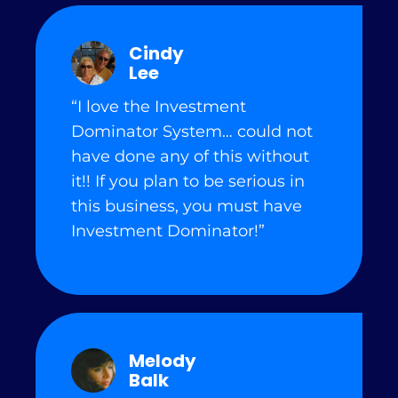
Cindy
Lee
“I love the Investment
Dominator System… could not
have done any of this without
it!! If you plan to be serious in
this business, you must have
Investment Dominator!”
Melody
Balk