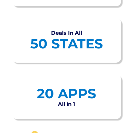
Deals In All
50 STATES
20 APPS
All in 1