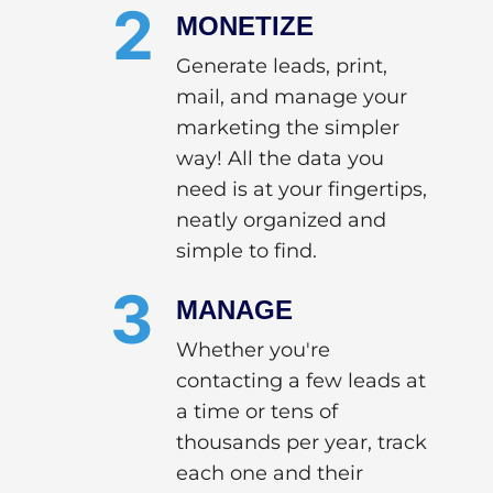
2
MONETIZE
Generate leads, print,
mail, and manage your
marketing the simpler
way! All the data you
need is at your fingertips,
neatly organized and
simple to find.
3
MANAGE
Whether you're
contacting a few leads at
a time or tens of
thousands per year, track
each one and their