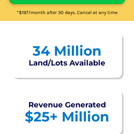
*$197/month after 30 days. Cancel at any time
34
Million
Land/Lots Available
Revenue Generated
$
25
+ Million