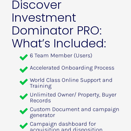
Discover 
Investment 
Dominator PRO: 
What’s Included:
6 Team Member (Users)
Accelerated Onboarding Process
World Class Online Support and 
Training
Unlimited Owner/ Property, Buyer 
Records
Custom Document and campaign 
generator
Campaign dashboard for 
acquisition and disposition 