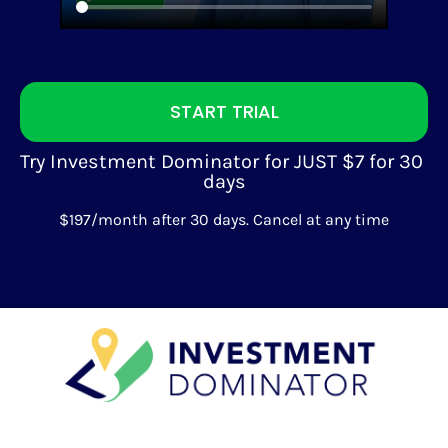
START TRIAL
Try Investment Dominator for JUST $7 for 30 
days
$197/month after 30 days. Cancel at any time