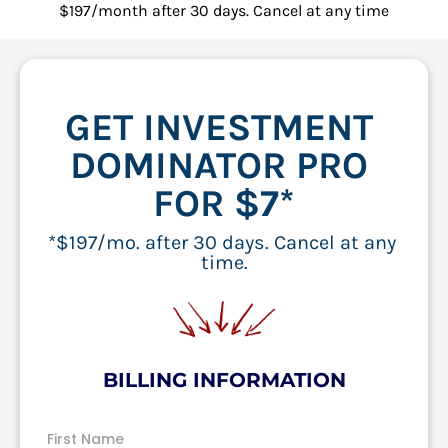
$197/month after 30 days. Cancel at any time
GET INVESTMENT 
DOMINATOR PRO 
FOR $7*
*$197/mo. after 30 days. Cancel at any 
time.
BILLING INFORMATION
First Name