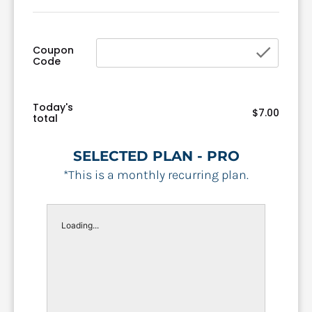
chec
Coupon
Code
Today's
$7.00
total
SELECTED PLAN - PRO
*This is a monthly recurring plan.
Loading...