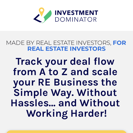
MADE BY REAL ESTATE INVESTORS, 
FOR 
REAL ESTATE INVESTORS
Track your deal flow 
from A to Z and scale 
your RE Business the 
Simple Way. Without 
Hassles… and Without 
Working Harder!