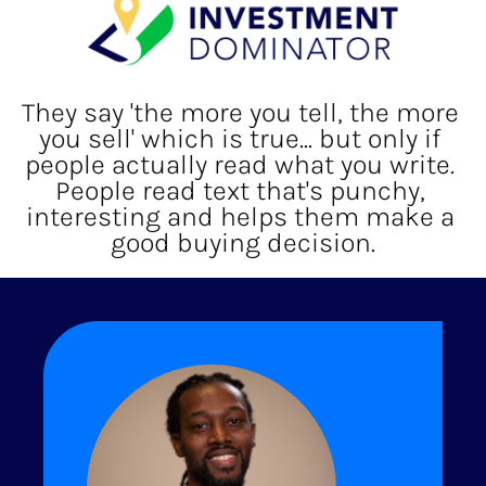
They say 'the more you tell, the more 
you sell' which is true... but only if 
people actually read what you write. 
People read text that's punchy, 
interesting and helps them make a 
good buying decision.