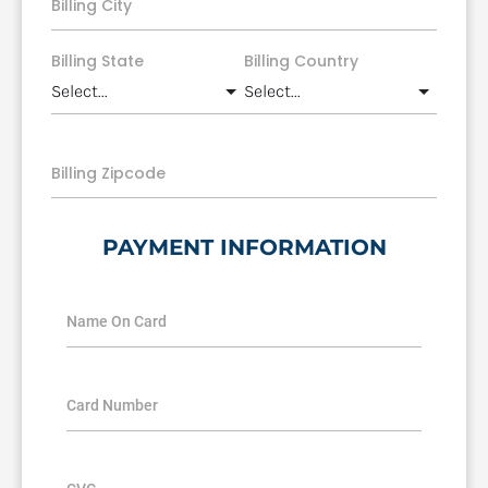
Billing City
Billing State
Billing Country
Billing Zipcode
PAYMENT INFORMATION