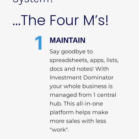
...The Four M’s!
1
MAINTAIN
Say goodbye to
spreadsheets, apps, lists,
docs and notes! With
Investment Dominator
your whole business is
managed from 1 central
hub. This all-in-one
platform helps make
more sales with less
"work".