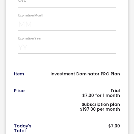
Item
Investment Dominator PRO Plan
Price
Trial
$7.00 for 1 month
Subscription plan
$197.00 per month
Today's
$7.00
Total