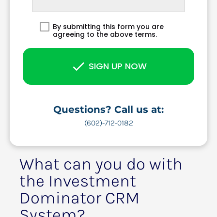
By submitting this form you are
agreeing to the above terms.
check
SIGN UP NOW
Questions? Call us at:
(602)-712-0182
What can you do with 
the Investment 
Dominator CRM 
System?