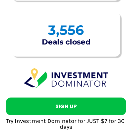
3,556
Deals closed
SIGN UP
Try Investment Dominator for JUST $7 for 30 
days