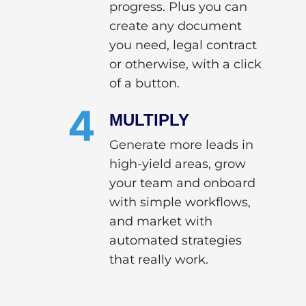
progress. Plus you can
create any document
you need, legal contract
or otherwise, with a click
of a button.
4
MULTIPLY
Generate more leads in
high-yield areas, grow
your team and onboard
with simple workflows,
and market with
automated strategies
that really work.