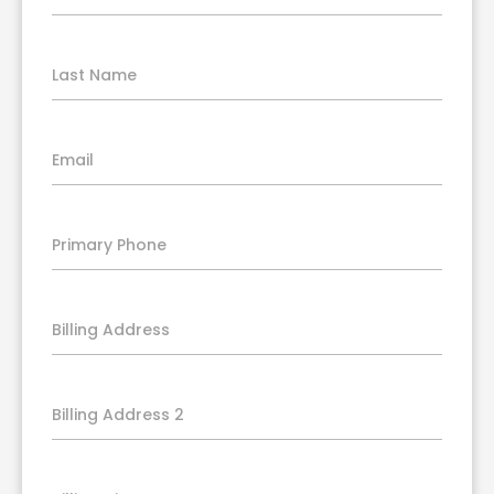
Last Name
Email
Primary Phone
Billing Address
Billing Address 2