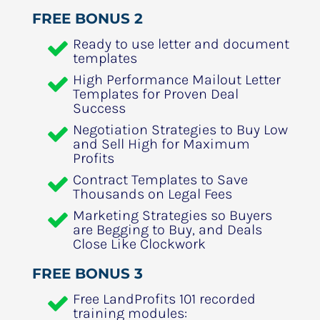
FREE BONUS 2
Ready to use letter and document 
templates
High Performance Mailout Letter 
Templates for Proven Deal 
Success
Negotiation Strategies to Buy Low 
and Sell High for Maximum 
Profits
Contract Templates to Save 
Thousands on Legal Fees
Marketing Strategies so Buyers 
are Begging to Buy, and Deals 
Close Like Clockwork
FREE BONUS 3
Free LandProfits 101 recorded 
training modules: