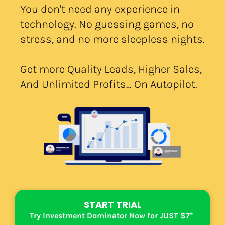
You don't need any experience in 
technology. No guessing games, no 
stress, and no more sleepless nights.
Get more Quality Leads, Higher Sales, 
And Unlimited Profits… On Autopilot.
START TRIAL
Try Investment Dominator Now for JUST $7*