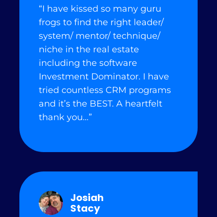
“I have kissed so many guru
frogs to find the right leader/
system/ mentor/ technique/
niche in the real estate
including the software
Investment Dominator. I have
tried countless CRM programs
and it’s the BEST. A heartfelt
thank you…”
Josiah
Stacy