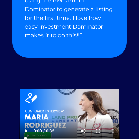
using the Investment
Dominator to generate a listing
for the first time. I love how
easy Investment Dominator
makes it to do this!!”.