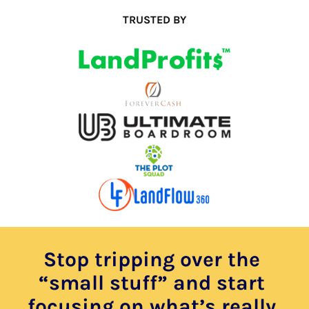
TRUSTED BY
Stop tripping over the 
“small stuff” and start 
focusing on what’s really 