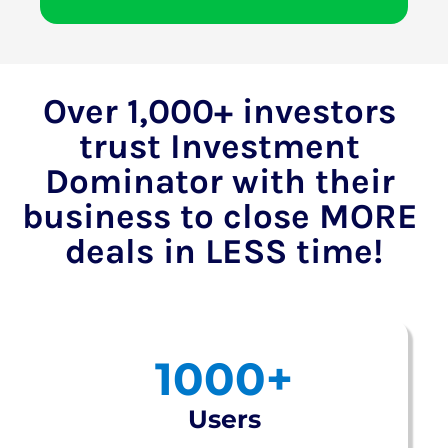
Over 1,000+ investors 
trust Investment 
Dominator with their 
business to close MORE 
deals in LESS time!
1000+
Users